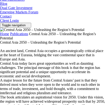
Blog
Dual Gate Investment
Emerging Markets Forum
Contact
Client Login
Toggle navigation
Home
Publications
Central Asia 2050 – Unleashing the Region’s
Potential
Central Asia 2050 – Unleashing the Region’s Potential
An ancient land, Central Asia occupies a geostrategically critical place
at the heart of Eurasia, bridging the vast continental space that is
Europe and Asia.
Central Asia today faces great opportunities as well as daunting
challenges. The principal message of this book is that the region has
significant potential and a unique opportunity to accelerate its
economic and social development.
A major lesson for the future from Central Asians’ past is that they
thrived most when they were open to the world and to each other in
terms of trade, investment, and bold thought, with a commitment to
intellectual and religious pluralism and tolerance.
The book articulates an aspirational vision for 2050. Under this vision,
the region will have achieved widespread prosperity such that by 2050,