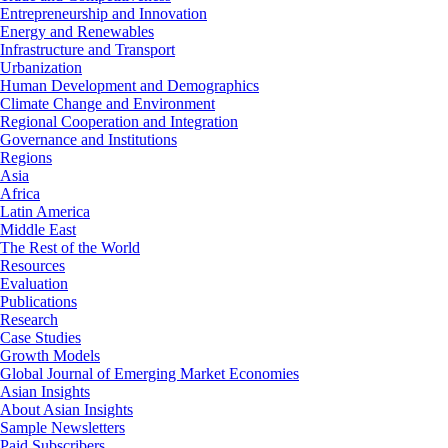
Entrepreneurship and Innovation
Energy and Renewables
Infrastructure and Transport
Urbanization
Human Development and Demographics
Climate Change and Environment
Regional Cooperation and Integration
Governance and Institutions
Regions
Asia
Africa
Latin America
Middle East
The Rest of the World
Resources
Evaluation
Publications
Research
Case Studies
Growth Models
Global Journal of Emerging Market Economies
Asian Insights
About Asian Insights
Sample Newsletters
Paid Subscribers