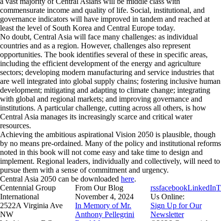
a vast majority of Central Asians will be middle class with
commensurate income and quality of life. Social, institutional, and
governance indicators will have improved in tandem and reached at
least the level of South Korea and Central Europe today.
No doubt, Central Asia will face many challenges: as individual
countries and as a region. However, challenges also represent
opportunities. The book identifies several of these in specific areas,
including the efficient development of the energy and agriculture
sectors; developing modern manufacturing and service industries that
are well integrated into global supply chains; fostering inclusive human
development; mitigating and adapting to climate change; integrating
with global and regional markets; and improving governance and
institutions. A particular challenge, cutting across all others, is how
Central Asia manages its increasingly scarce and critical water
resources.
Achieving the ambitious aspirational Vision 2050 is plausible, though
by no means pre-ordained. Many of the policy and institutional reforms
noted in this book will not come easy and take time to design and
implement. Regional leaders, individually and collectively, will need to
pursue them with a sense of commitment and urgency.
Central Asia 2050
can be downloaded
here
.
Centennial Group
From Our Blog
rss
facebook
LinkedIn
T
International
November 4, 2024
Us Online:
2522A Virginia Ave
In Memory of Mr.
Sign Up for Our
NW
Anthony Pellegrini
Newsletter