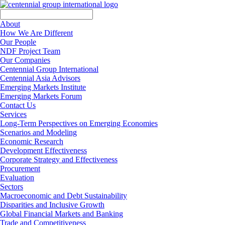
About
How We Are Different
Our People
NDF Project Team
Our Companies
Centennial Group International
Centennial Asia Advisors
Emerging Markets Institute
Emerging Markets Forum
Contact Us
Services
Long-Term Perspectives on Emerging Economies
Scenarios and Modeling
Economic Research
Development Effectiveness
Corporate Strategy and Effectiveness
Procurement
Evaluation
Sectors
Macroeconomic and Debt Sustainability
Disparities and Inclusive Growth
Global Financial Markets and Banking
Trade and Competitiveness